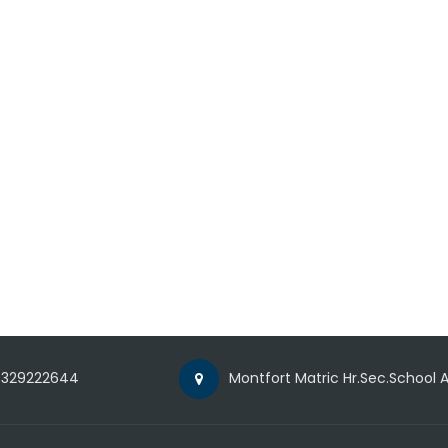
329222644
Montfort Matric Hr.Sec.School A