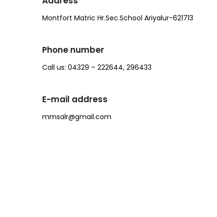
Address
Montfort Matric Hr.Sec.School Ariyalur-621713
Phone number
Call us: 04329 – 222644, 296433
E-mail address
mmsalr@gmail.com