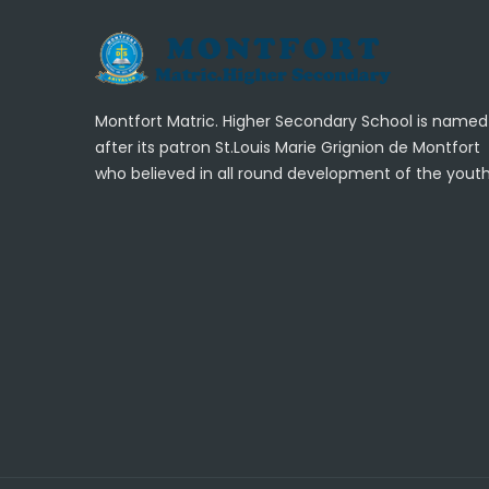
Montfort Matric. Higher Secondary School is named
after its patron St.Louis Marie Grignion de Montfort
who believed in all round development of the youth