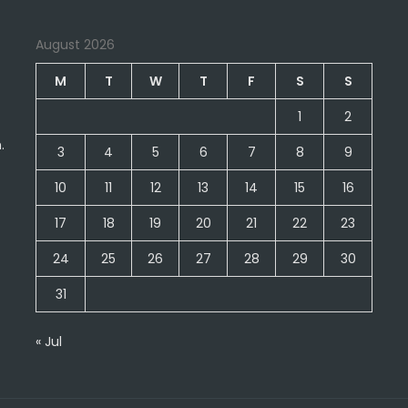
August 2026
M
T
W
T
F
S
S
1
2
.
3
4
5
6
7
8
9
10
11
12
13
14
15
16
17
18
19
20
21
22
23
24
25
26
27
28
29
30
31
« Jul