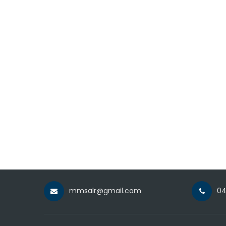
mmsalr@gmail.com
04