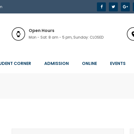
om
Open Hours
Mon - Sat: 8 am - 5 pm, Sunday: CLOSED
UDENT CORNER
ADMISSION
ONLINE
EVENTS