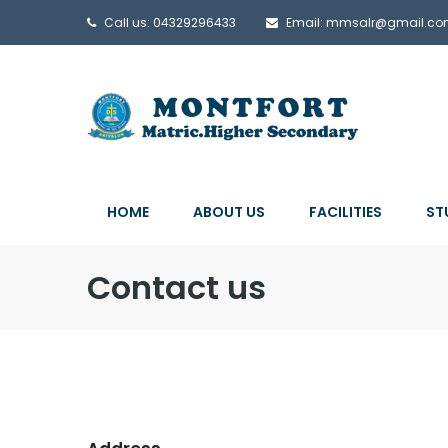
Call us: 04329296433
Email: mmsalr@gmail.c
HOME
ABOUT US
FACILITIES
ST
Contact us