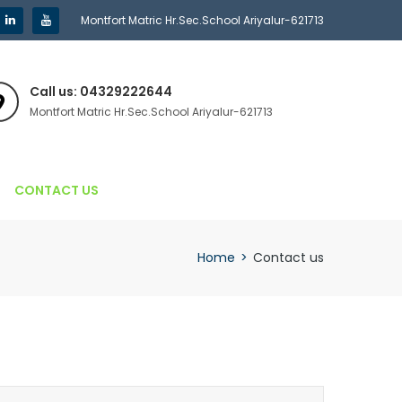
Montfort Matric Hr.Sec.School Ariyalur-621713
Call us: 04329222644
Montfort Matric Hr.Sec.School Ariyalur-621713
CONTACT US
Home
>
Contact us