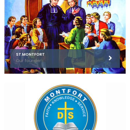
ST.MONTFORT
Our founder