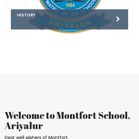
HISTORY
PRINCIPAL’S DESK
Welcome to Montfort School,
Ariyalur
Dear well wishers of Montfort,