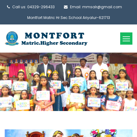
Call us: 04329-296433
Email: mmsalr@gmail.com
Montfort Matric Hr.Sec.School Ariyalur-621713