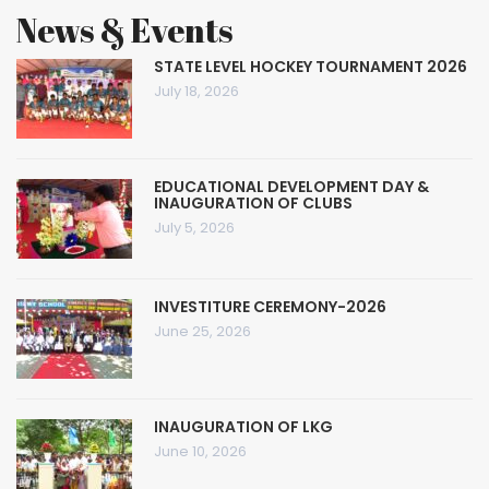
News & Events
STATE LEVEL HOCKEY TOURNAMENT 2026
July 18, 2026
EDUCATIONAL DEVELOPMENT DAY &
INAUGURATION OF CLUBS
July 5, 2026
INVESTITURE CEREMONY-2026
June 25, 2026
INAUGURATION OF LKG
June 10, 2026