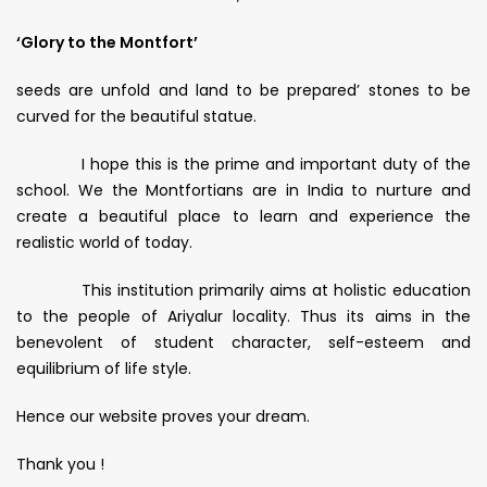
‘Glory to the Montfort’
seeds are unfold and land to be prepared’ stones to be
curved for the beautiful statue.
I hope this is the prime and important duty of the
school. We the Montfortians are in India to nurture and
create a beautiful place to learn and experience the
realistic world of today.
This institution primarily aims at holistic education
to the people of Ariyalur locality. Thus its aims in the
benevolent of student character, self-esteem and
equilibrium of life style.
Hence our website proves your dream.
Thank you !