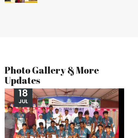
Photo Gallery & More
Updates
18
JUL