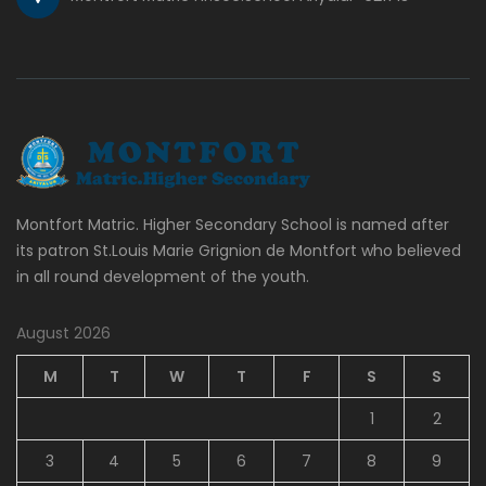
Montfort Matric. Higher Secondary School is named after
its patron St.Louis Marie Grignion de Montfort who believed
in all round development of the youth.
August 2026
M
T
W
T
F
S
S
1
2
3
4
5
6
7
8
9