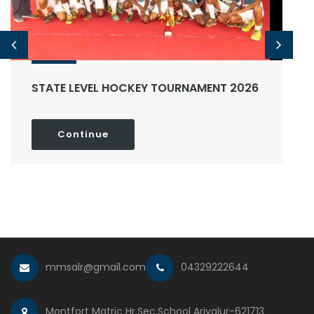
STATE LEVEL HOCKEY TOURNAMENT 2026
Continue
mmsalr@gmail.com
04329222644
Montfort Matric Hr.Sec.School Ariyalur-621713