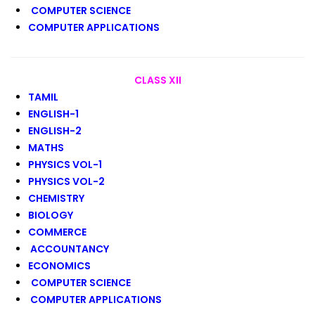
COMPUTER SCIENCE
COMPUTER APPLICATIONS
CLASS XII
TAMIL
ENGLISH-1
ENGLISH-2
MATHS
PHYSICS VOL-1
PHYSICS VOL-2
CHEMISTRY
BIOLOGY
COMMERCE
ACCOUNTANCY
ECONOMICS
COMPUTER SCIENCE
COMPUTER APPLICATIONS