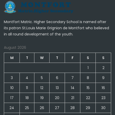
Montfort Matric. Higher Secondary School is named after
its patron St.Louis Marie Grignion de Montfort who believed
in all round development of the youth.
August 2026
M
T
W
T
F
S
S
1
2
3
4
5
6
7
8
9
10
11
12
13
14
15
16
17
18
19
20
21
22
23
24
25
26
27
28
29
30