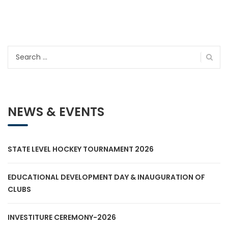
Search
for:
NEWS & EVENTS
STATE LEVEL HOCKEY TOURNAMENT 2026
EDUCATIONAL DEVELOPMENT DAY & INAUGURATION OF
CLUBS
INVESTITURE CEREMONY-2026