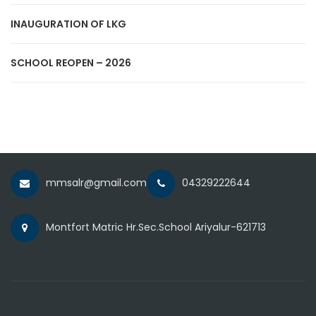
INAUGURATION OF LKG
SCHOOL REOPEN – 2026
mmsalr@gmail.com
04329222644
Montfort Matric Hr.Sec.School Ariyalur-621713