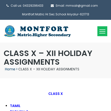
Call us: 04329296433
Email: mmsalr@gmail.com
Montfort Matric Hr.Sec.School Ariyalur-621713
CLASS X – XII HOLIDAY
ASSIGNMENTS
Home
>
CLASS X – XII HOLIDAY ASSIGNMENTS
CLASS X
TAMIL