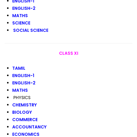
ENGLISH-1
ENGLISH-2
MATHS
SCIENCE
SOCIAL SCIENCE
CLASS XI
TAMIL
ENGLISH-1
ENGLISH-2
MATHS
PHYSICS
CHEMISTRY
BIOLOGY
COMMERCE
ACCOUNTANCY
ECONOMICS